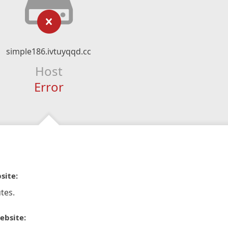
simple186.ivtuyqqd.cc
Host
Error
site:
tes.
ebsite: