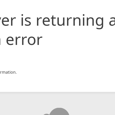
er is returning 
 error
rmation.